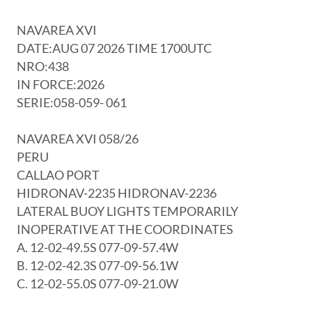
NAVAREA XVI
DATE:AUG 07 2026 TIME 1700UTC
NRO:438
IN FORCE:2026
SERIE:058-059- 061
NAVAREA XVI 058/26
PERU
CALLAO PORT
HIDRONAV-2235 HIDRONAV-2236
LATERAL BUOY LIGHTS TEMPORARILY
INOPERATIVE AT THE COORDINATES
A. 12-02-49.5S 077-09-57.4W
B. 12-02-42.3S 077-09-56.1W
C. 12-02-55.0S 077-09-21.0W