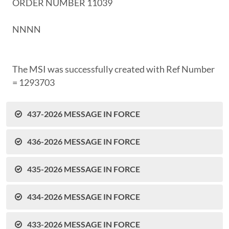
ORDER NUMBER 11039
NNNN
The MSI was successfully created with Ref Number
= 1293703
437-2026 MESSAGE IN FORCE
436-2026 MESSAGE IN FORCE
435-2026 MESSAGE IN FORCE
434-2026 MESSAGE IN FORCE
433-2026 MESSAGE IN FORCE